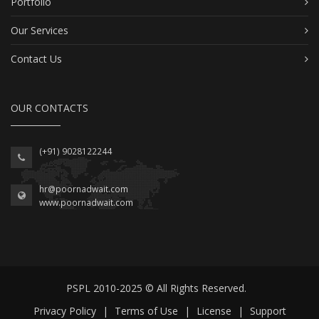
Portfolio
Our Services
Contact Us
OUR CONTACTS
(+91) 9028122244
hr@poornadwait.com
www.poornadwait.com
PSPL 2010-2025 © All Rights Reserved.
Privacy Policy
|
Terms of Use
|
License
|
Support