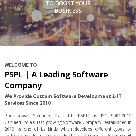
TO BOOST YOUR
BUSINESS
WELCOME TO
PSPL | A Leading Software
Company
We Provide Custom Software Development & IT
Services Since 2010
Poornadwait Solutions Pvt. Ltd. (PSPL), is ISO 9001:2015
Certified India's fast growing Software Company, established in
2010, is one of its kinds which develops different types of
software, products and provide IT based services. Poornadwait