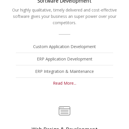
Software Development
Our highly qualitative, timely delivered and cost-effective
software gives your business an super power over your
competitors.
Custom Application Development
ERP Application Development
ERP Integration & Maintenance
Read More...