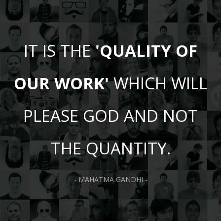
IT IS THE
'QUALITY OF
OUR WORK'
WHICH WILL
PLEASE GOD AND NOT
THE QUANTITY.
- MAHATMA GANDHI -