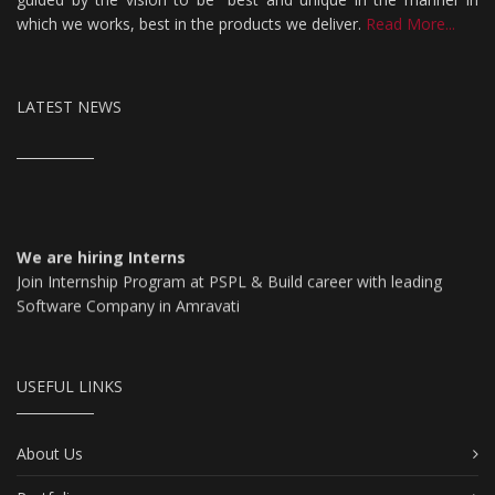
which we works, best in the products we deliver.
Read More...
LATEST NEWS
We are hiring Interns
Join Internship Program at PSPL & Build career with leading
Software Company in Amravati
For More Details Click Here
USEFUL LINKS
About Us