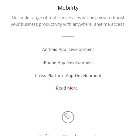
Mobility
Our wide range of mobility services will help you to boost
your business productivity with anywhere, anytime access.
Android App Development
iPhone App Development
Cross Platform App Development
Read More...