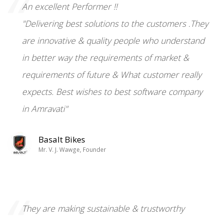
“
An excellent Performer !!
"Delivering best solutions to the customers .They
are innovative & quality people who understand
in better way the requirements of market &
requirements of future & What customer really
expects. Best wishes to best software company
in Amravati"
Basalt Bikes
Mr. V. J. Wawge, Founder
They are making sustainable & trustworthy