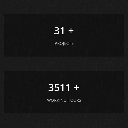
41
+
PROJECTS
4681
+
WORKING HOURS