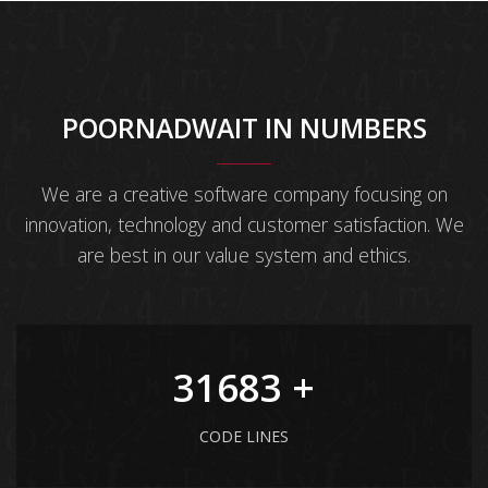
POORNADWAIT IN NUMBERS
We are a creative software company focusing on
innovation, technology and customer satisfaction. We
are best in our value system and ethics.
41903
+
CODE LINES