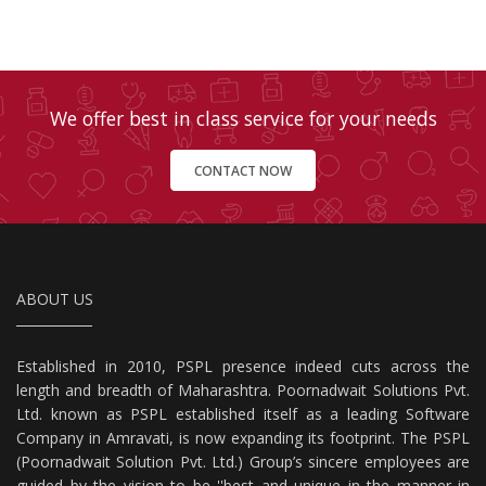
We offer best in class service for your needs
CONTACT NOW
ABOUT US
Established in 2010, PSPL presence indeed cuts across the
length and breadth of Maharashtra. Poornadwait Solutions Pvt.
Ltd. known as PSPL established itself as a leading Software
Company in Amravati, is now expanding its footprint. The PSPL
(Poornadwait Solution Pvt. Ltd.) Group’s sincere employees are
guided by the vision to be ''best and unique in the manner in