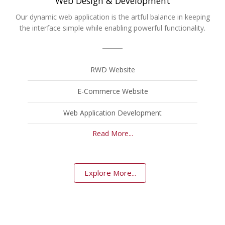
Web Design & Development
Our dynamic web application is the artful balance in keeping
the interface simple while enabling powerful functionality.
RWD Website
E-Commerce Website
Web Application Development
Read More...
Explore More...