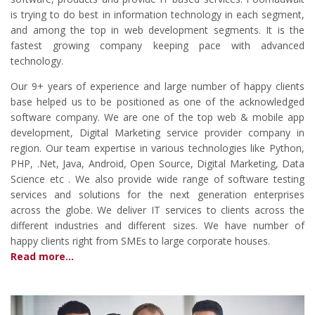
is trying to do best in information technology in each segment,
and among the top in web development segments. It is the
fastest growing company keeping pace with advanced
technology.
Our 9+ years of experience and large number of happy clients
base helped us to be positioned as one of the acknowledged
software company. We are one of the top web & mobile app
development, Digital Marketing service provider company in
region. Our team expertise in various technologies like Python,
PHP, .Net, Java, Android, Open Source, Digital Marketing, Data
Science etc . We also provide wide range of software testing
services and solutions for the next generation enterprises
across the globe. We deliver IT services to clients across the
different industries and different sizes. We have number of
happy clients right from SMEs to large corporate houses.
Read more...