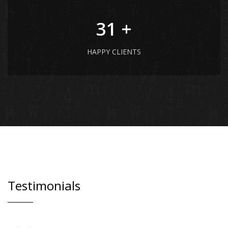
41
+
HAPPY CLIENTS
Testimonials