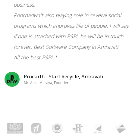
“
business.
Poornadwait also playing role in several social
programs which improves life of people. I will say
if one is attached with PSPL he will be in touch
forever. Best Software Company in Amravati
All the best PSPL !
Proearth - Start Recycle, Amravati
Mr. Ankit Malviya, Founder