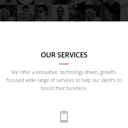
OUR SERVICES
We offer a innovative, technology driven, growth-
focused wide range of services to help our client's to
boost their business.