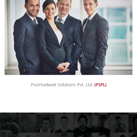
Poornadwait Solutions Pvt. Ltd.
(PSPL)