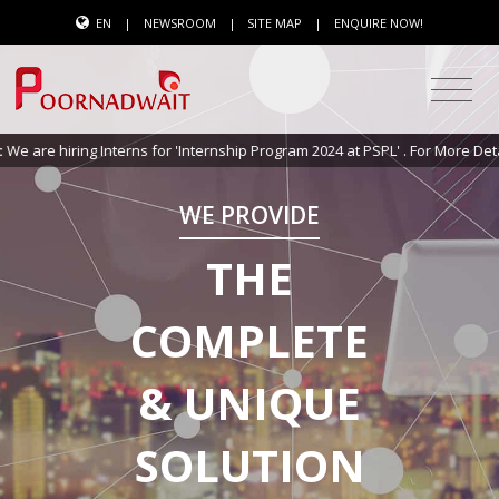
EN
|
NEWSROOM
|
SITE MAP
|
ENQUIRE NOW!
ing Interns for 'Internship Program 2024 at PSPL' . For More Details
Click 
WE PROVIDE
THE
COMPLETE
& UNIQUE
SOLUTION